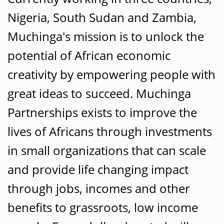
Nigeria, South Sudan and Zambia,
Muchinga's mission is to unlock the
potential of African economic
creativity by empowering people with
great ideas to succeed. Muchinga
Partnerships exists to improve the
lives of Africans through investments
in small organizations that can scale
and provide life changing impact
through jobs, incomes and other
benefits to grassroots, low income