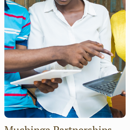
Muchinga Partnerships