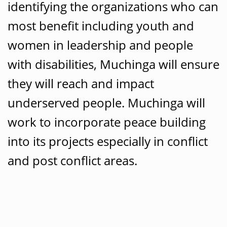
identifying the organizations who can
most benefit including youth and
women in leadership and people
with disabilities, Muchinga will ensure
they will reach and impact
underserved people. Muchinga will
work to incorporate peace building
into its projects especially in conflict
and post conflict areas.