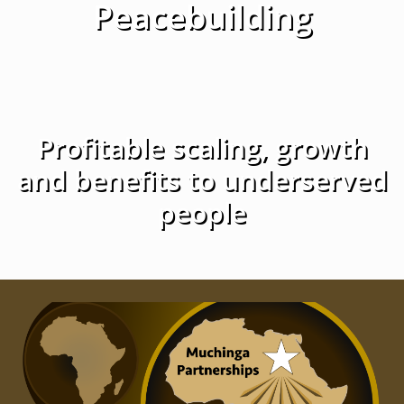
Peacebuilding
Profitable scaling, growth
and benefits to underserved
people