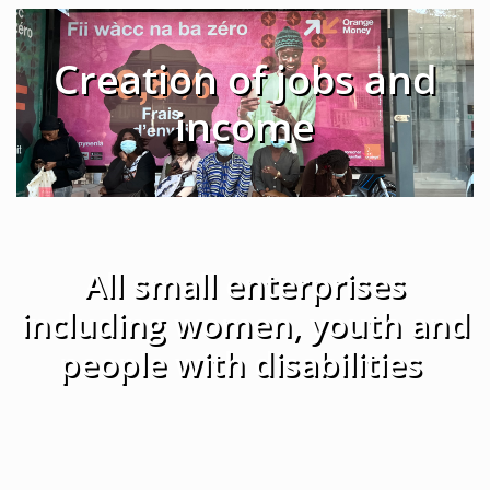
Creation of jobs and
income
All small enterprises
including women, youth and
people with disabilities