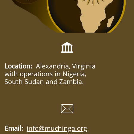

Location:
Alexandria, Virginia
with operations in Nigeria,
South Sudan and Zambia.

Email:
info@muchinga.org