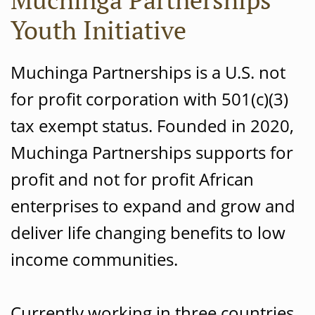
Youth Initiative
Muchinga Partnerships is a U.S. not
for profit corporation with 501(c)(3)
tax exempt status. Founded in 2020,
Muchinga Partnerships supports for
profit and not for profit African
enterprises to expand and grow and
deliver life changing benefits to low
income communities.
Currently working in three countries,