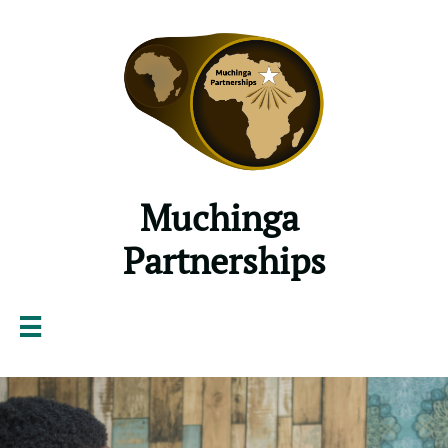
Muchinga ​​​​
Partnerships
