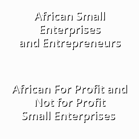
African Small
Enterprises
and Entrepreneurs
African For Profit and
Not for Profit
Small Enterprises