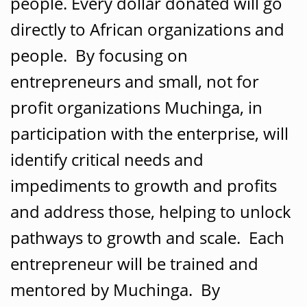
people. Every dollar donated will go
directly to African organizations and
people. By focusing on
entrepreneurs and small, not for
profit organizations Muchinga, in
participation with the enterprise, will
identify critical needs and
impediments to growth and profits
and address those, helping to unlock
pathways to growth and scale. Each
entrepreneur will be trained and
mentored by Muchinga. By