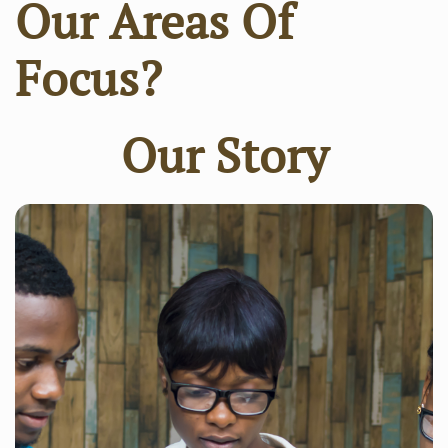
Our Areas Of
Focus?
Our Story